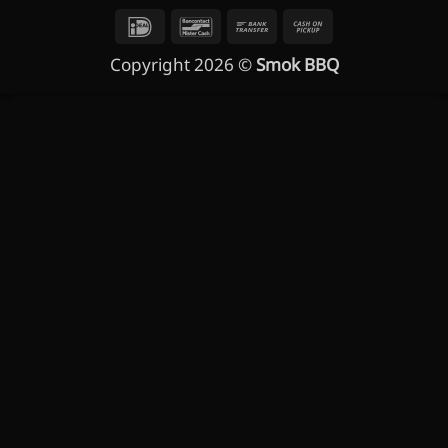
IDeal
Bancontact
Bank
Cash
Transfer
on
Copyright 2026 ©
Smok BBQ
Pickup