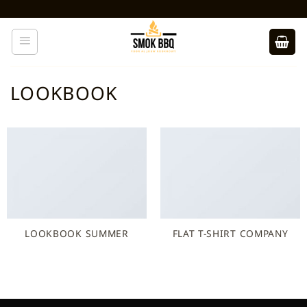
Ga
naar
inhoud
LOOKBOOK
LOOKBOOK SUMMER
FLAT T-SHIRT COMPANY